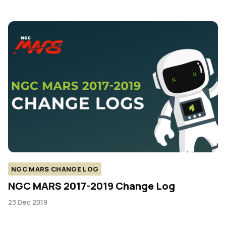
NGC MARS CHANGE LOG
NGC MARS 2017-2019 Change Log
23 Dec 2019