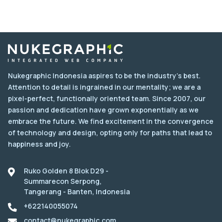
Nukegraphic Indonesia aspires to be the industry's best.
Attention to detail is ingrained in our mentality; we are a
pixel-perfect, functionally oriented team. Since 2007, our
passion and dedication have grown exponentially as we
embrace the future. We find excitement in the convergence
of technology and design, opting only for paths that lead to
happiness and joy.
Ruko Golden 8 Blok D29 -
Summarecon Serpong,
Tangerang - Banten, Indonesia
+622140055074
contact@nukegraphic.com