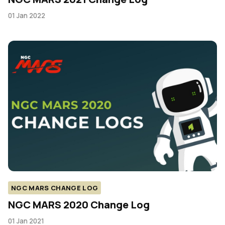
01 Jan 2022
NGC MARS CHANGE LOG
NGC MARS 2020 Change Log
01 Jan 2021