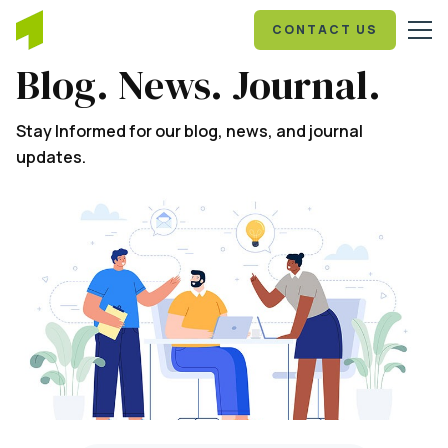
CONTACT US
Blog. News. Journal.
Stay Informed for our blog, news, and journal
updates.