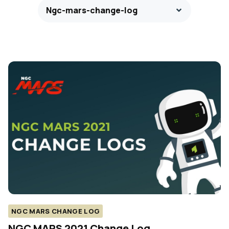
Ngc-mars-change-log
NGC MARS CHANGE LOG
NGC MARS 2021 Change Log