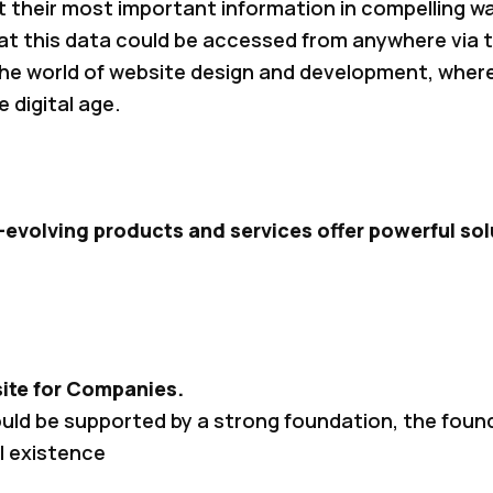
 their most important information in compelling wa
hat this data could be accessed from anywhere via t
 the world of website design and development, wher
e digital age.
-evolving products and services offer powerful solu
ite for Companies.
ould be supported by a strong foundation, the fou
l existence