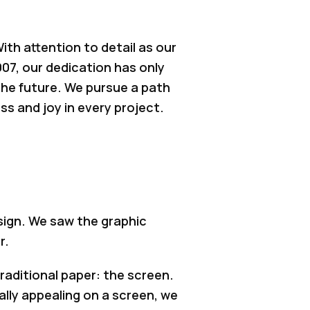
th attention to detail as our
007, our dedication has only
the future. We pursue a path
s and joy in every project.
sign. We saw the graphic
r.
aditional paper: the screen.
ally appealing on a screen, we