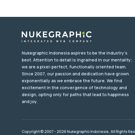
Nukegraphic Indonesia aspires to be the industry's
best. Attention to detail is ingrained in our mentality;
we are a pixel-perfect, functionally oriented team.
Since 2007, our passion and dedication have grown
exponentially as we embrace the future. We find
excitement in the convergence of technology and
design, opting only for paths that lead to happiness
and joy.
Copyright © 2007 - 2026 Nukegraphic Indonesia . All Rights Re