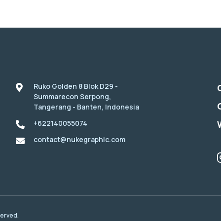
Ruko Golden 8 Blok D29 -
Summarecon Serpong,
Tangerang - Banten, Indonesia
+622140055074
contact@nukegraphic.com
served.