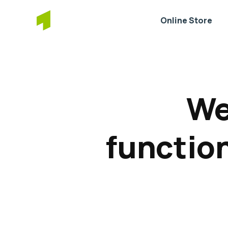
Online Store
We
function