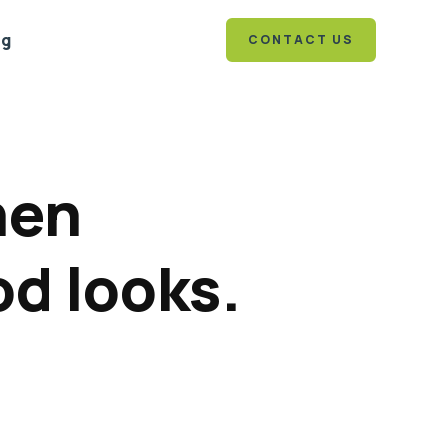
og
CONTACT US
hen
od looks.