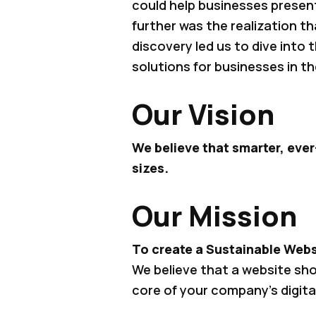
could help businesses present
further was the realization t
discovery led us to dive into
solutions for businesses in th
Our Vision
We believe that smarter, ever
sizes.
Our Mission
To create a Sustainable Webs
We believe that a website sh
core of your company’s digita