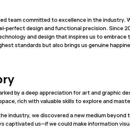
ed team committed to excellence in the industry. Wi
el-perfect design and functional precision. Since 2
 technology and design that inspires us to embrace 
ghest standards but also brings us genuine happines
ory
arked by a deep appreciation for art and graphic de
space, rich with valuable skills to explore and maste
the industry, we discovered a new medium beyond tr
lays captivated us—if we could make information visu