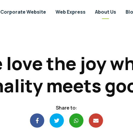
Corporate Website
Web Express
About Us
Bl
 love the joy w
ality meets go
Share to: