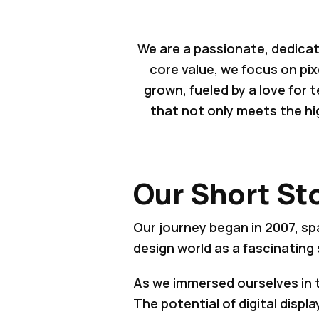
We are a passionate, dedicat
core value, we focus on pix
grown, fueled by a love for
that not only meets the hi
Our Short St
Our journey began in 2007, sp
design world as a fascinating 
As we immersed ourselves in 
The potential of digital disp