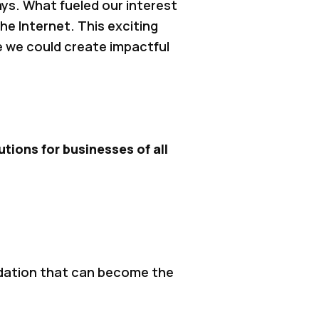
ys. What fueled our interest
he Internet. This exciting
e we could create impactful
tions for businesses of all
ndation that can become the