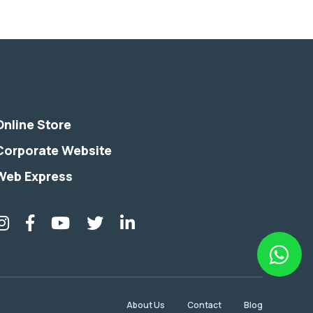
Online Store
Corporate Website
Web Express
About Us
Contact
Blog