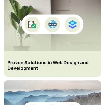
Proven Solutions in Web Design and
Development