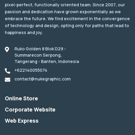
pixel-perfect, functionally oriented team. Since 2007, our
passion and dedication have grown exponentially as we
embrace the future. We find excitement in the convergence
of technology and design, opting only for paths that lead to
happiness and joy.
Ruko Golden 8 Blok D29 -
Summarecon Serpong,
Tangerang - Banten, Indonesia
+622140055074
contact@nukegraphic.com
Online Store
Corporate Website
Web Express