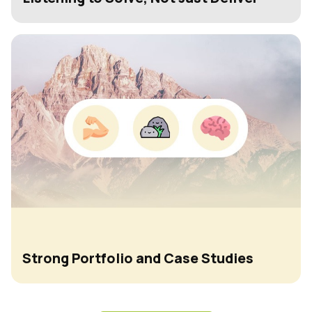
Strong Portfolio and Case Studies