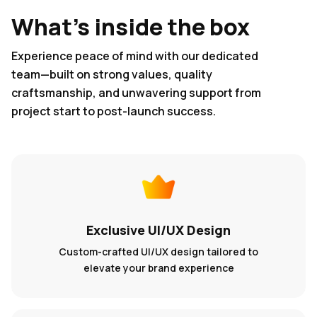
What's inside the box
Experience peace of mind with our dedicated
team—built on strong values, quality
craftsmanship, and unwavering support from
project start to post-launch success.
Exclusive UI/UX Design
Custom-crafted UI/UX design tailored to
elevate your brand experience