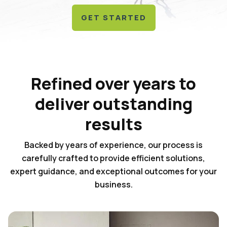
GET STARTED
Refined over years to
deliver outstanding
results
Backed by years of experience, our process is
carefully crafted to provide efficient solutions,
expert guidance, and exceptional outcomes for your
business.