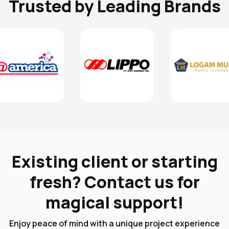
Trusted by Leading Brands
Existing client or starting
fresh? Contact us for
magical support!
Enjoy peace of mind with a unique project experience