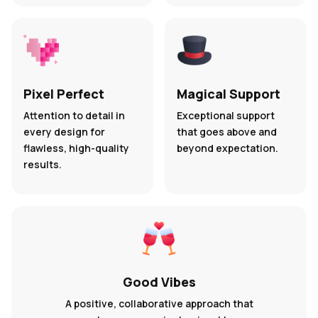
Pixel Perfect
Magical Support
Attention to detail in
Exceptional support
every design for
that goes above and
flawless, high-quality
beyond expectation.
results.
Good Vibes
A positive, collaborative approach that