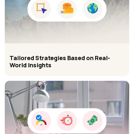
Tailored Strategies Based on Real-
World Insights