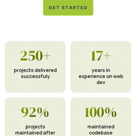
GET STARTED
250
+
17
+
projects delivered
years in
successfuly
experience on web
dev
92
%
100
%
projects
maintained
maintained after
codebase