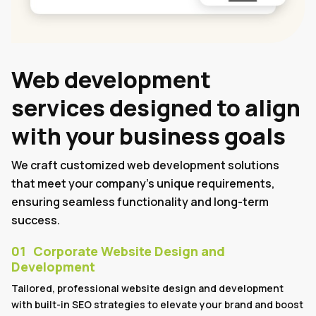
Web development
services designed to align
with your business goals
We craft customized web development solutions
that meet your company's unique requirements,
ensuring seamless functionality and long-term
success.
01
Corporate Website Design and
Development
Tailored, professional website design and development
with built-in SEO strategies to elevate your brand and boost