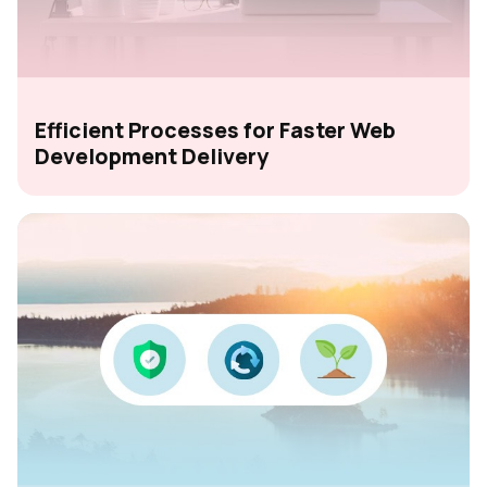
Efficient Processes for Faster Web
Development Delivery