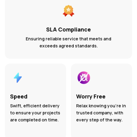
SLA Compliance
Ensuring reliable service that meets and
exceeds agreed standards.
Speed
Worry Free
Swift, efficient delivery
Relax knowing you’re in
to ensure your projects
trusted company, with
are completed on time.
every step of the way.