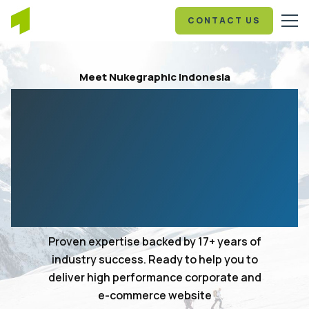
CONTACT US
Meet Nukegraphic Indonesia
Your 17+ years in
experience web design
and development
agency
Proven expertise backed by 17+ years of
industry success. Ready to help you to
deliver high performance corporate and
e-commerce website