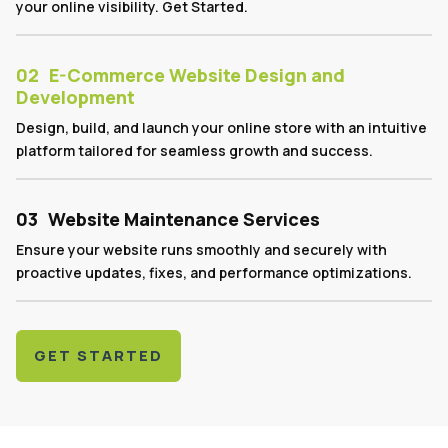
your online visibility. Get Started.
02
E-Commerce Website Design and
Development
Design, build, and launch your online store with an intuitive
platform tailored for seamless growth and success.
03
Website Maintenance Services
Ensure your website runs smoothly and securely with
proactive updates, fixes, and performance optimizations.
GET STARTED