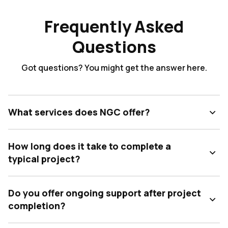
Frequently Asked
Questions
Got questions? You might get the answer here.
What services does NGC offer?
How long does it take to complete a
typical project?
Do you offer ongoing support after project
completion?