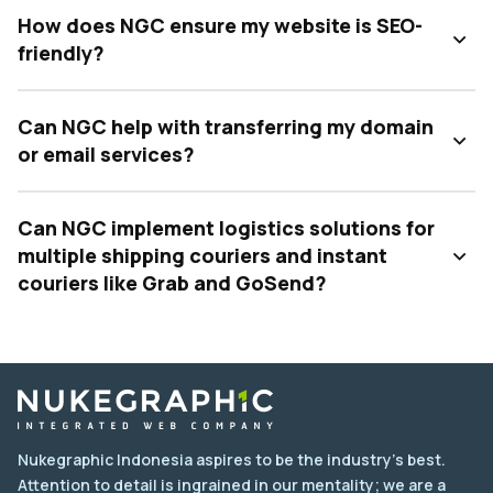
How does NGC ensure my website is SEO-
friendly?
Can NGC help with transferring my domain
or email services?
Can NGC implement logistics solutions for
multiple shipping couriers and instant
couriers like Grab and GoSend?
Nukegraphic Indonesia aspires to be the industry's best.
Attention to detail is ingrained in our mentality; we are a