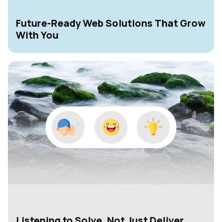
Future-Ready Web Solutions That Grow
With You
Listening to Solve, Not Just Deliver