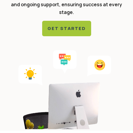
and ongoing support, ensuring success at every
stage.
GET STARTED