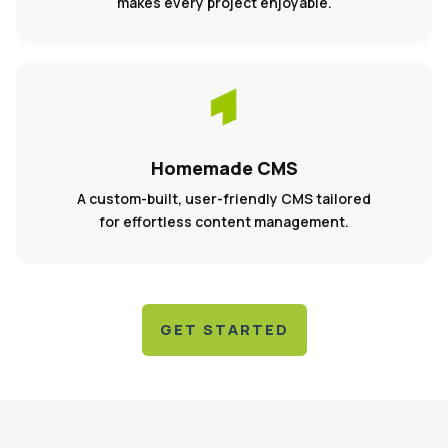
makes every project enjoyable.
Homemade CMS
A custom-built, user-friendly CMS tailored
for effortless content management.
GET STARTED