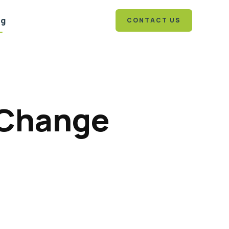
og
CONTACT US
 Change