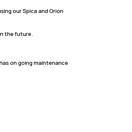
sing our Spica and Orion
n the future.
ll has on going maintenance