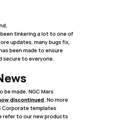
nd.
been tinkering a lot to one of
ore updates, many bugs fix,
 has been made to ensure
nd secure to everyone.
 News
to be made. NGC Mars
now discontinued
. No more
S Corporate templates
e refer to our new products