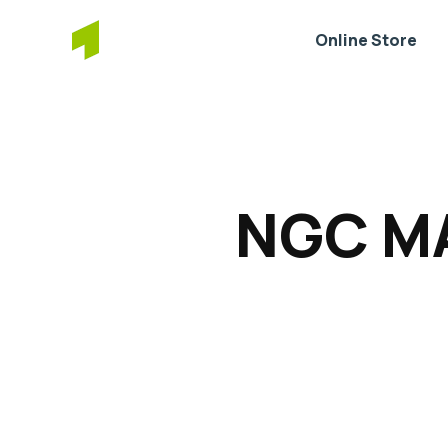
Online Store
NGC MA