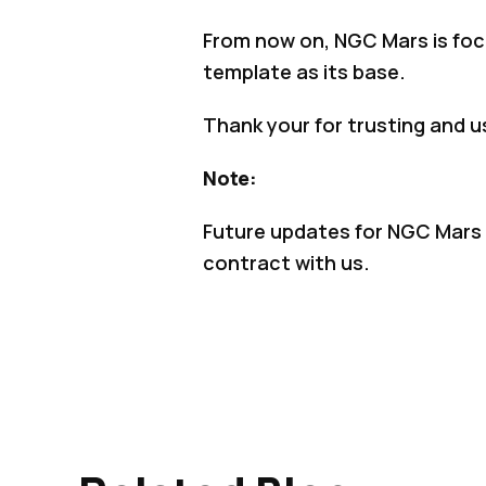
From now on, NGC Mars is foc
template as its base.
Thank your for trusting and u
Note:
Future updates for NGC Mars o
contract with us.