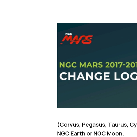
(Corvus, Pegasus, Taurus, Cyg
NGC Earth or NGC Moon.