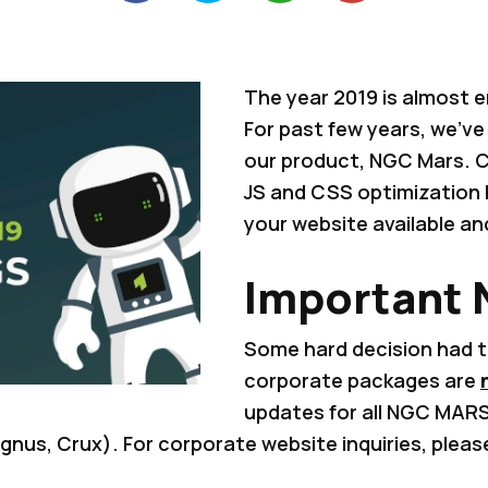
The year 2019 is almost e
For past few years, we've 
our product, NGC Mars. C
JS and CSS optimization
your website available a
Important
Some hard decision had 
corporate packages are
updates for all NGC MAR
nus, Crux). For corporate website inquiries, pleas