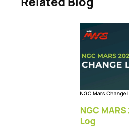
Related Blog
NGC Mars Change 
NGC MARS 
Log