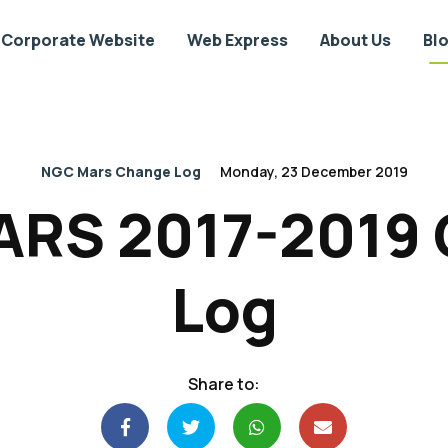
Corporate Website
Web Express
About Us
Bl
NGC Mars Change Log
Monday, 23 December 2019
RS 2017-2019
Log
Share to: