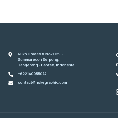
Ruko Golden 8 Blok D29 -
Summarecon Serpong,
Tangerang - Banten, Indonesia
+622140055074
contact@nukegraphic.com