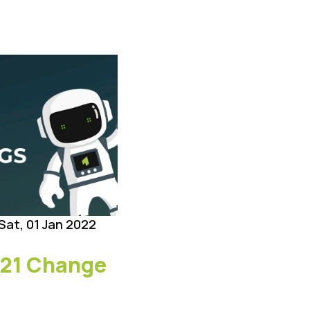
Sat, 01 Jan 2022
21 Change