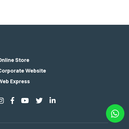
Online Store
Corporate Website
Web Express