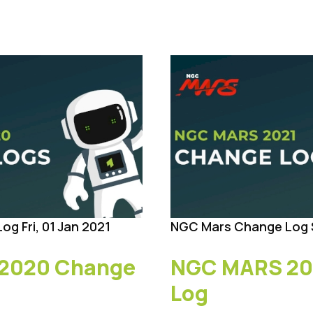
Log
Fri, 01 Jan 2021
NGC Mars Change Log
2020 Change
NGC MARS 20
Log