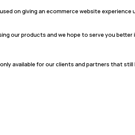
used on giving an ecommerce website experience u
sing our products and we hope to serve you better i
nly available for our clients and partners that sti