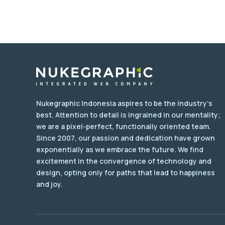
Nukegraphic Indonesia aspires to be the industry's
best. Attention to detail is ingrained in our mentality;
we are a pixel-perfect, functionally oriented team.
Since 2007, our passion and dedication have grown
exponentially as we embrace the future. We find
excitement in the convergence of technology and
design, opting only for paths that lead to happiness
and joy.