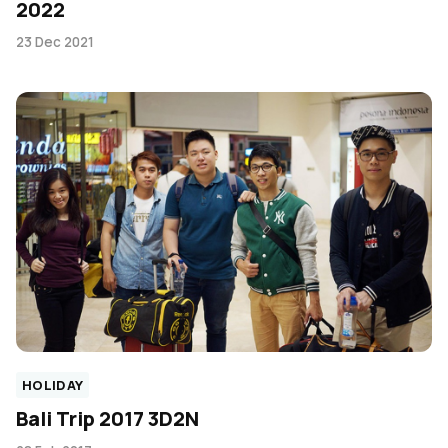
2022
23 Dec 2021
HOLIDAY
Bali Trip 2017 3D2N