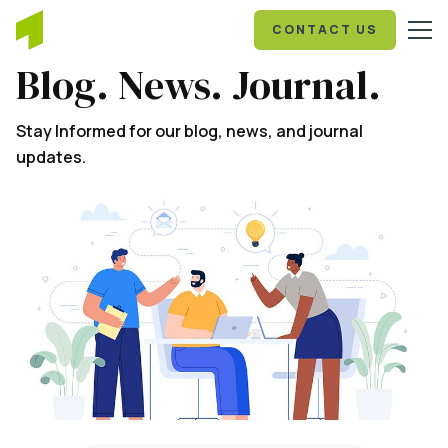
CONTACT US
Blog. News. Journal.
Stay Informed for our blog, news, and journal
updates.