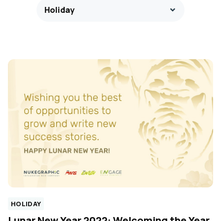
Holiday
HOLIDAY
Lunar New Year 2022: Welcoming the Year