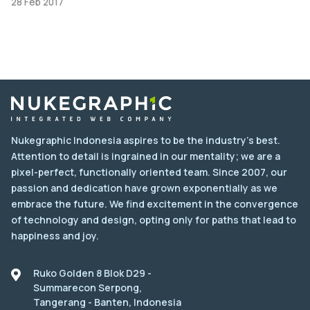
28 Feb 2017
Nukegraphic Indonesia aspires to be the industry's best.
Attention to detail is ingrained in our mentality; we are a
pixel-perfect, functionally oriented team. Since 2007, our
passion and dedication have grown exponentially as we
embrace the future. We find excitement in the convergence
of technology and design, opting only for paths that lead to
happiness and joy.
Ruko Golden 8 Blok D29 -
Summarecon Serpong,
Tangerang - Banten, Indonesia