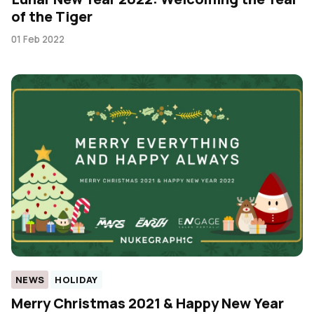
of the Tiger
01 Feb 2022
NEWS
HOLIDAY
Merry Christmas 2021 & Happy New Year