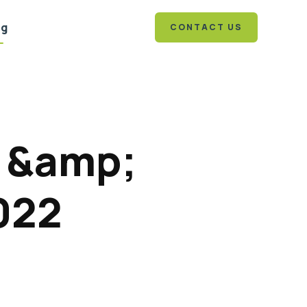
og
CONTACT US
1 &amp;
022