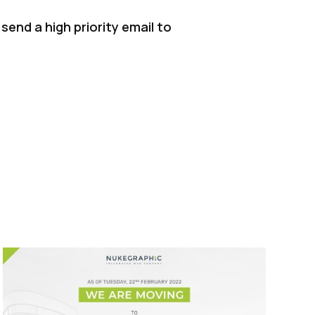
send a high priority email to