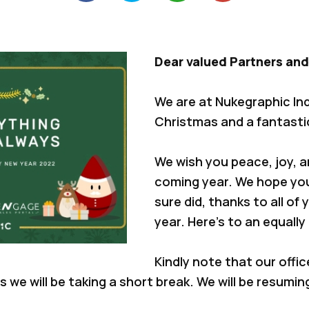
Dear valued Partners and
We are at Nukegraphic In
Christmas and a fantasti
We wish you peace, joy, 
coming year. We hope yo
sure did, thanks to all of
year. Here’s to an equally
Kindly note that our offic
as we will be taking a short break. We will be resumin