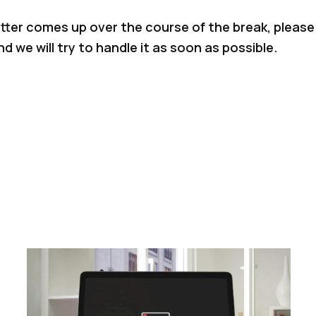
tter comes up over the course of the break, please 
d we will try to handle it as soon as possible.