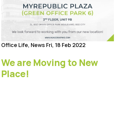
Office Life, News
Fri, 18 Feb 2022
Hol
We are Moving to New
Ba
Place!