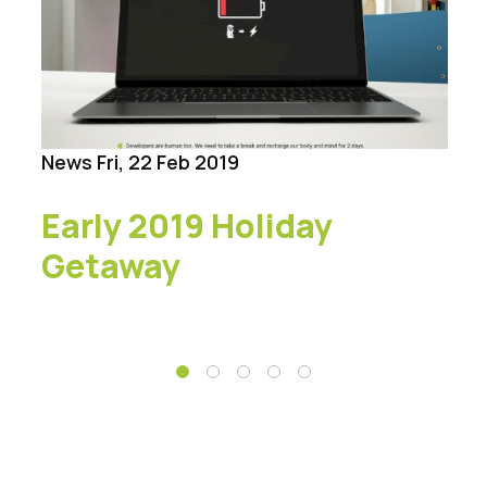
News
Fri, 22 Feb 2019
Early 2019 Holiday
Getaway