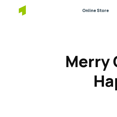
Online Store
Merry 
Ha