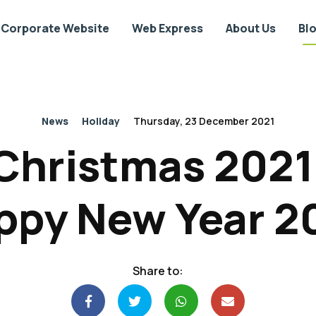
Corporate Website
Web Express
About Us
Bl
News
Holiday
Thursday, 23 December 2021
Christmas 202
ppy New Year 2
Share to: