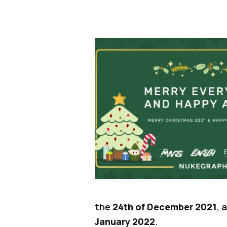
the
24th of December 2021
, 
January 2022
.