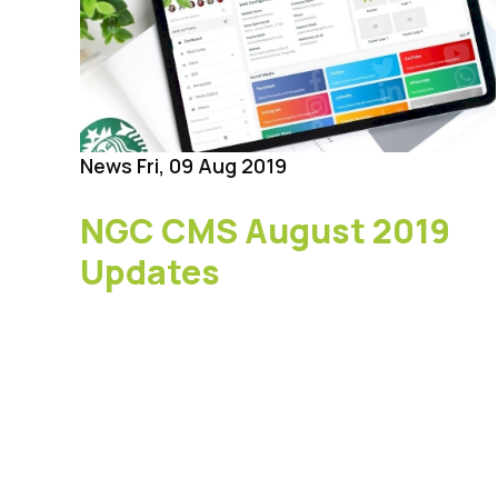
News
Fri, 09 Aug 2019
NGC CMS August 2019
Updates