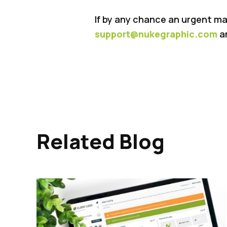
If by any chance an urgent ma
support@nukegraphic.com
an
Related Blog