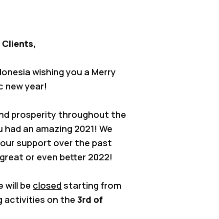
 Clients,
donesia wishing you a Merry
c new year!
and prosperity throughout the
u had an amazing 2021! We
 your support over the past
 great or even better 2022!
e will be
closed
starting from
g activities on the
3rd of