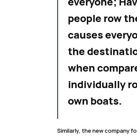
everyone; Ha
people row th
causes everyo
the destinati
when compare
individually r
own boats.
Similarly, the new company f