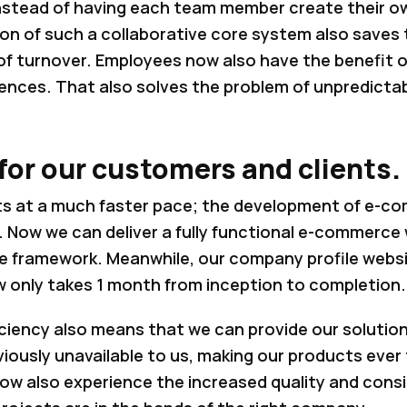
nstead of having each team member create their o
 of such a collaborative core system also saves ti
of turnover. Employees now also have the benefit o
ences. That also solves the problem of unpredictabi
or our customers and clients.
s at a much faster pace; the development of e-c
 Now we can deliver a fully functional e-commerce 
re framework. Meanwhile, our company profile websi
w only takes 1 month from inception to completion.
iciency also means that we can provide our solutio
viously unavailable to us, making our products ever
now also experience the increased quality and cons