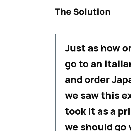
The Solution
Just as how o
go to an Itali
and order Jap
we saw this e
took it as a p
we should go 