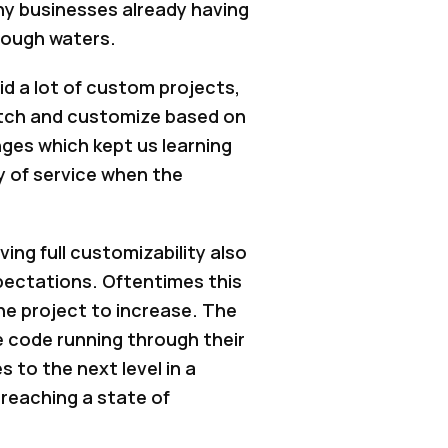
any businesses already having
 rough waters.
id a lot of custom projects,
ratch and customize based on
nges which kept us learning
ty of service when the
ng full customizability also
pectations. Oftentimes this
he project to increase. The
 code running through their
 to the next level in a
 reaching a state of