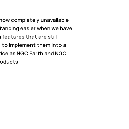
 now completely unavailable
standing easier when we have
 features that are still
 to implement them into a
rvice as NGC Earth and NGC
roducts.