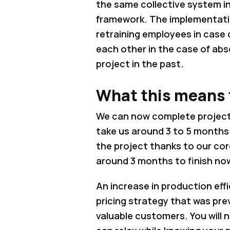
the same collective system i
framework. The implementation
retraining employees in case 
each other in the case of abs
project in the past.
What this means f
We can now complete project
take us around 3 to 5 months.
the project thanks to our co
around 3 months to finish no
An increase in production eff
pricing strategy that was pre
valuable customers. You will 