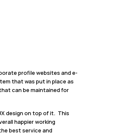
porate profile websites and e-
em that was put in place as
that can be maintained for
X design on top of it. This
verall happier working
the best service and