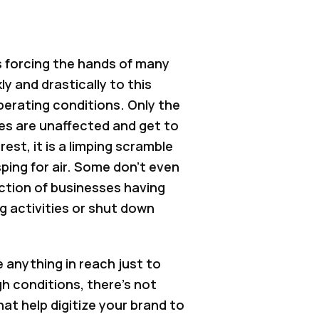
 forcing the hands of many
y and drastically to this
operating conditions. Only the
s are unaffected and get to
rest, it is a limping scramble
asping for air. Some don't even
raction of businesses having
g activities or shut down
e anything in reach just to
gh conditions, there’s not
t help digitize your brand to