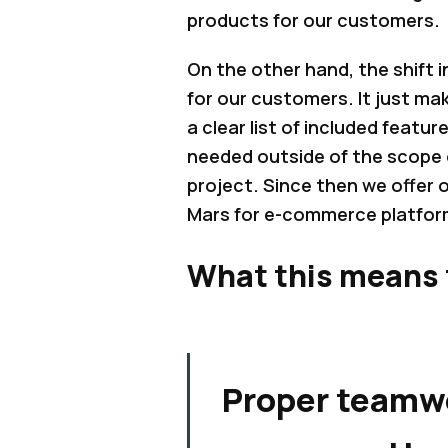
products for our customers.
On the other hand, the shift 
for our customers. It just m
a clear list of included featur
needed outside of the scope 
project. Since then we offer
Mars for e-commerce platform
What this means 
Proper teamw