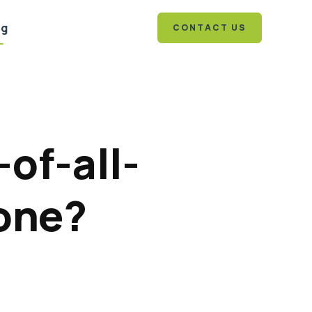
og
CONTACT US
-of-all-
 one?