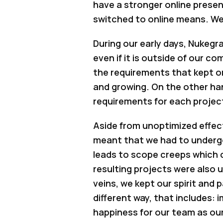
have a stronger online presen
switched to online means. We’l
During our early days, Nukegra
even if it is outside of our 
the requirements that kept on
and growing. On the other hand
requirements for each project
Aside from unoptimized effec
meant that we had to undergo 
leads to scope creeps which 
resulting projects were also
veins, we kept our spirit and 
different way, that includes: 
happiness for our team as ou