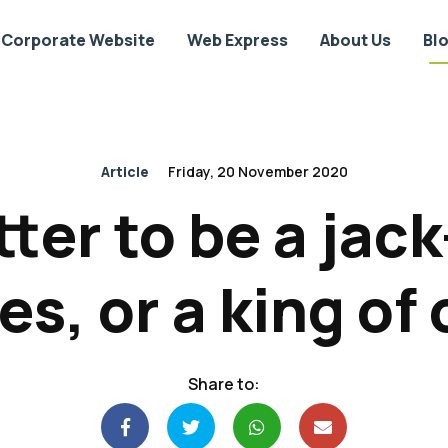
Corporate Website
Web Express
About Us
Bl
Article
Friday, 20 November 2020
etter to be a jack
es, or a king of
Share to: