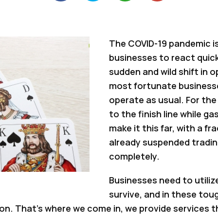
The COVID-19 pandemic is
businesses to react quickl
sudden and wild shift in 
most fortunate businesse
operate as usual. For the 
to the finish line while g
make it this far, with a f
already suspended tradin
completely.
Businesses need to utiliz
survive, and in these tou
. That’s where we come in, we provide services tha