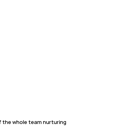
f the whole team nurturing