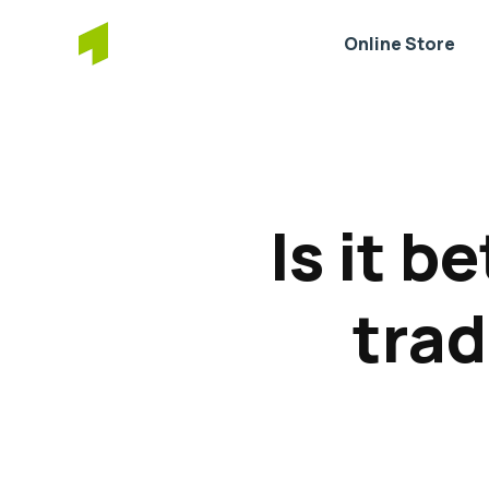
Online Store
Is it b
trad