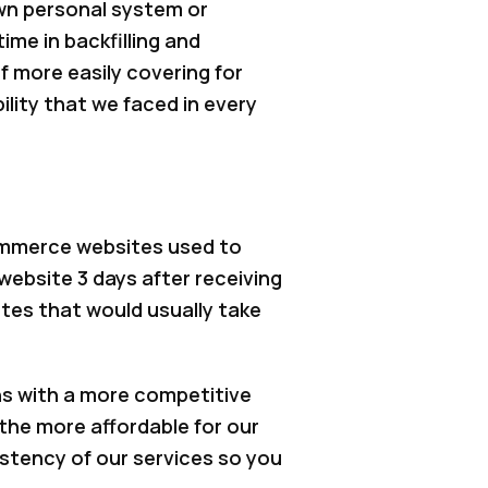
wn personal system or
me in backfilling and
f more easily covering for
lity that we faced in every
ommerce websites used to
website 3 days after receiving
tes that would usually take
ns with a more competitive
 the more affordable for our
istency of our services so you