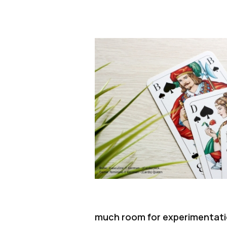
much room for experimentation