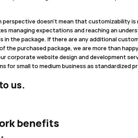
in perspective doesn’t mean that customizability is
akes managing expectations and reaching an under
es in the package. If there are any additional custom
of the purchased package, we are more than happy
 our corporate website design and development se
s for small to medium business as standardized p
to us.
ork benefits