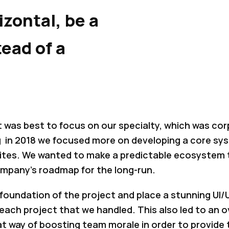
izontal, be a
tead of a
t was best to focus on our specialty, which was cor
in 2018 we focused more on developing a core syst
sites. We wanted to make a predictable ecosystem 
ompany’s roadmap for the long-run.
oundation of the project and place a stunning UI/U
 each project that we handled. This also led to an o
t way of boosting team morale in order to provide 