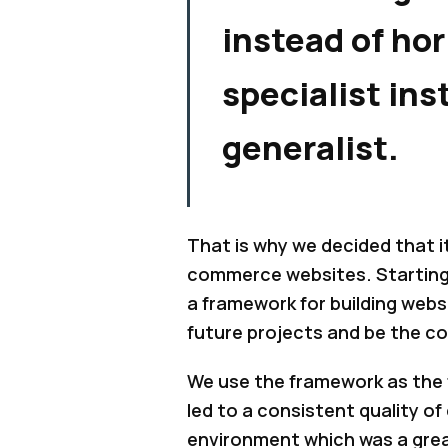
instead of hor
specialist ins
generalist.
That is why we decided that i
commerce websites. Starting 
a framework for building web
future projects and be the c
We use the framework as the f
led to a consistent quality of
environment which was a grea