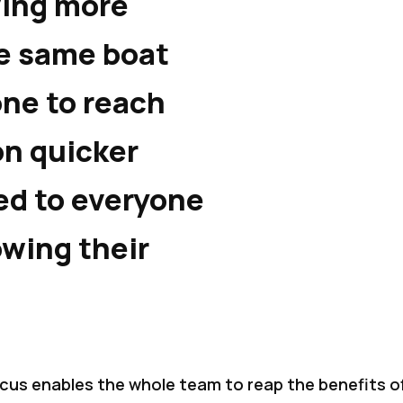
ving more
e same boat
ne to reach
on quicker
d to everyone
owing their
ocus enables the whole team to reap the benefits o