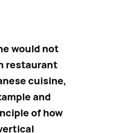
ne would not
an restaurant
anese cuisine,
xample and
rinciple of how
vertical