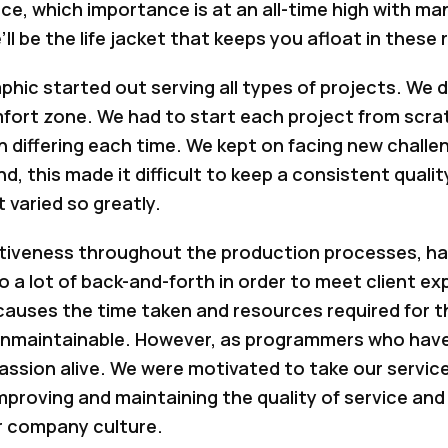
ce, which importance is at an all-time high with m
l be the life jacket that keeps you afloat in these
phic started out serving all types of projects. We d
comfort zone. We had to start each project from sc
 differing each time. We kept on facing new challe
, this made it difficult to keep a consistent quali
 varied so greatly.
tiveness throughout the production processes, havi
a lot of back-and-forth in order to meet client ex
causes the time taken and resources required for t
 unmaintainable. However, as programmers who have
passion alive. We were motivated to take our services
improving and maintaining the quality of service and
r company culture.